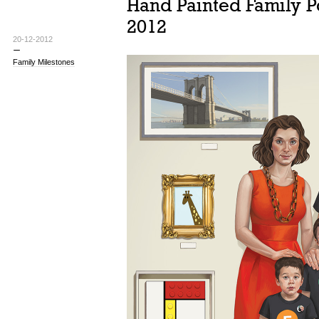
Hand Painted Family Po
2012
20-12-2012
Family Milestones