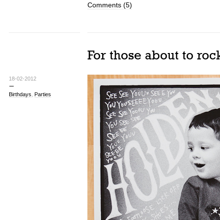
Comments (5)
For those about to roc
18-02-2012
Birthdays
,
Parties