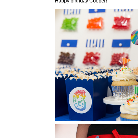
Happy birthday Cooper!