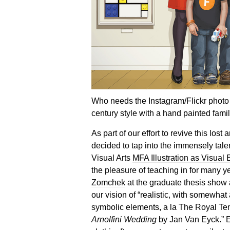
Who needs the Instagram/Flickr photo 
century style with a hand painted famil
As part of our effort to revive this lost 
decided to tap into the immensely tale
Visual Arts
MFA Illustration as Visual
the pleasure of teaching in for many 
Zomchek
at the graduate thesis show 
our vision of “realistic, with somewh
symbolic elements, a la The Royal T
Arnolfini Wedding
by Jan Van Eyck.” Ev