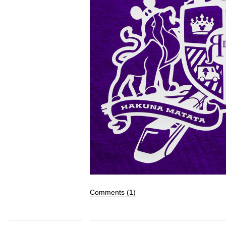
Comments (1)