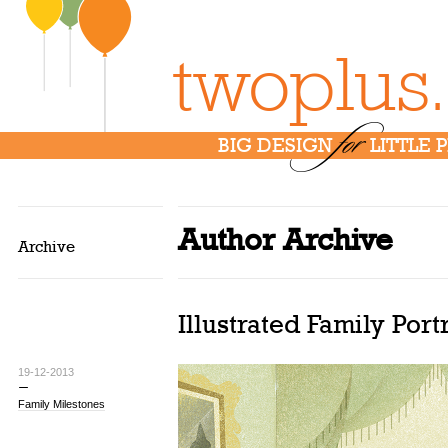
twoplus
for
BIG DESIGN
LITTLE 
Author Archive
Archive
Illustrated Family Port
19-12-2013
Family Milestones