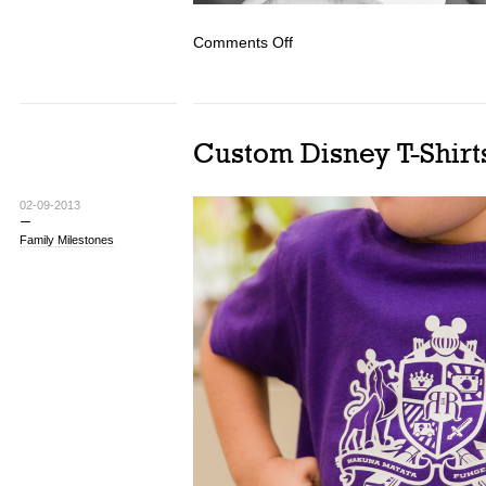
on
Comments Off
Typographic
Snowflakes
Custom Disney T-Shirts
02-09-2013
Family Milestones