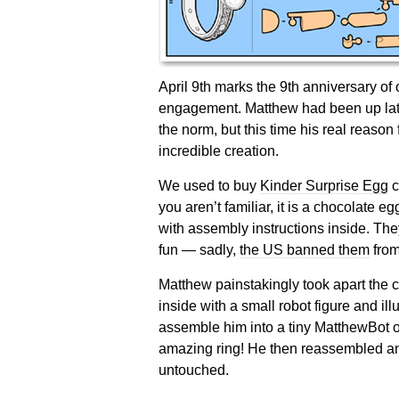
April 9th marks the 9th anniversary o
engagement. Matthew had been up late
the norm, but this time his real reason 
incredible creation.
We used to buy
Kinder Surprise Egg
c
you aren’t familiar, it is a chocolate eg
with assembly instructions inside. T
fun — sadly,
the US banned them
from
Matthew painstakingly took apart the 
inside with a small robot figure and ill
assemble him into a tiny MatthewBot 
amazing ring! He then reassembled and
untouched.