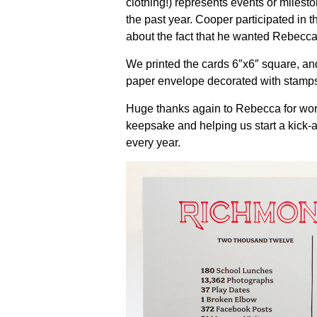
clothing!) represents events or milest
the past year. Cooper participated in 
about the fact that he wanted Rebecca 
We printed the cards 6″x6″ square, and 
paper envelope decorated with stamps
Huge thanks again to Rebecca for work
keepsake and helping us start a kick-a
every year.