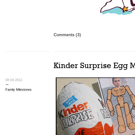
Comments (3)
Kinder Surprise Egg 
08-04-2012
Family Milestones