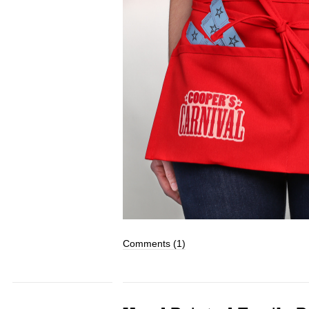
Comments (1)