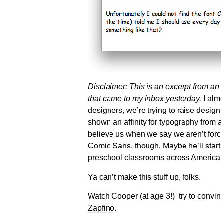
Disclaimer: This is an excerpt from an
that came to my inbox yesterday.
I almo
designers, we’re trying to raise desi
shown an affinity for typography from
believe us when we say we aren’t forci
Comic Sans, though. Maybe he’ll star
preschool classrooms across America
Ya can’t make this stuff up, folks.
Watch Cooper (at age 3!) try to convinc
Zapfino
.