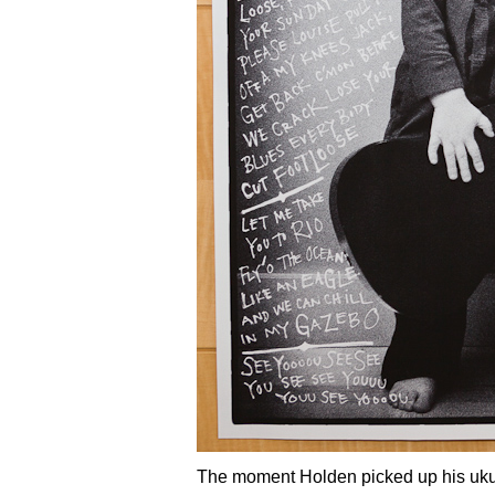
The moment Holden picked up his ukul