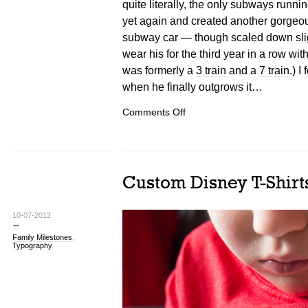
quite literally, the only subways runni
yet again and created another gorgeo
subway car — though scaled down sligh
wear his for the third year in a row with
was formerly a
3 train
and a
7 train
.) I
when he finally outgrows it…
on
Comments Off
NYC
Subway
Costumes
Custom Disney T-Shirt
10-07-2012
Family Milestones
,
Typography