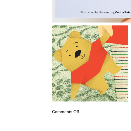
on
Comments Off
Illustrated
Family
Portrait:
Holiday