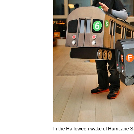
In the Halloween wake of Hurricane San