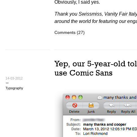
Obviously, I said yes.
Thank you
Swissmiss
,
Vanity Fair Ital
around the world for featuring our eng
Comments (27)
Yep, our 5-year-old tol
use Comic Sans
14-03-2012
Typography