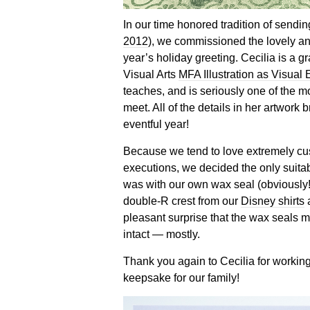
In our time honored tradition of sending
2012
), we commissioned the lovely a
year’s holiday greeting. Cecilia is a 
Visual Arts
MFA Illustration as Visual
teaches, and is seriously one of the m
meet. All of the details in her artwork br
eventful year!
Because we tend to love extremely cu
executions, we decided the only suitab
was with our own wax seal (obviously
double-R crest from our
Disney shirts
a
pleasant surprise that the wax seals 
intact — mostly.
Thank you again to Cecilia for working
keepsake for our family!