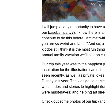
I will jump at any opportunity to have
our
baseball party?
). I know there is a
continue to do this before I am met wit
you are
so
weird and lame.” And so, a 
kiddos still think it is the most fun thi
annual family vacation we’ll all don cu
Our trip this year was to the happiest
inspiration for the illustration came 
seen recently, as well as private jokes 
Disney last year. The kids got to partic
which rides and stories to highlight (l
were must-haves) and helping art direc
Check out some photos of our trip (and