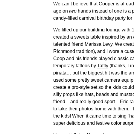
We can’t believe that Cooper is alread
age on
two
hands instead of one is a p
candy-filled carnival birthday party fo
We filled up our building lounge with 
created a sweets table inspired by an
talented friend
Marissa Levy
. We creat
Richmond tradition), and I wore a cust
Coop and his friends played classic c
temporary tattoos by
Tattly
(thanks, Tin
pinata… but the biggest hit was the a
used some pretty sweet camera equipmen
create a pro-style set so the kids coul
silly props like hats, beads and musta
friend – and really good sport –
Eric
ra
to take their photos home with them. I
the kids! When it came time to sing “h
super delicious and festive color sur