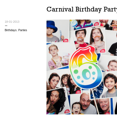
Carnival Birthday Part
18-01-2013
Birthdays
,
Parties