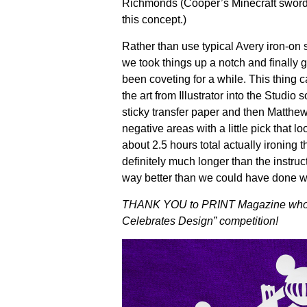
Richmonds (Cooper’s Minecraft sword 
this concept.)
Rather than use typical Avery iron-on sh
we took things up a notch and finally 
been coveting for a while. This thing c
the art from Illustrator into the Studio
sticky transfer paper and then Matthew
negative areas with a little pick that l
about 2.5 hours total actually ironing t
definitely much longer than the instruc
way better than we could have done w
THANK YOU to PRINT Magazine who aw
Celebrates Design” competition!