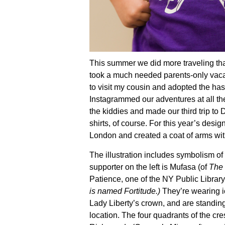
This summer we did more traveling tha
took a much needed parents-only vac
to visit my cousin and adopted the 
Instagrammed our adventures at all the
the kiddies and made our third trip to
shirts, of course. For this year’s design
London and created a coat of arms wit
The illustration includes symbolism o
supporter on the left is Mufasa (of
The 
Patience, one of the NY Public Library
is named Fortitude.)
They’re wearing i
Lady Liberty’s crown, and are standing
location. The four quadrants of the cre