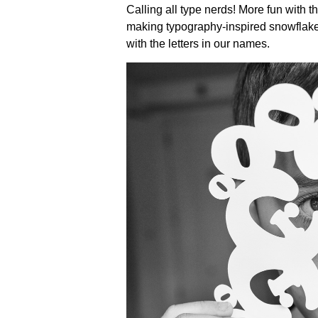
Calling all type nerds! More fun with 
making typography-inspired snowflakes
with the letters in our names.