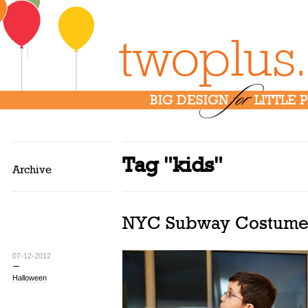
twoplus
for
BIG DESIGN
LITTLE 
Tag "kids"
Archive
NYC Subway Costume
07-12-2012
Halloween