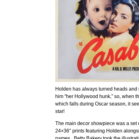
Holden has always turned heads and 
him “her Hollywood hunk,” so, when the 
which falls during Oscar season, it see
star!
The main decor showpiece was a set of
24×36″ prints featuring Holden alongs
names.
Betty Bakery
took the illustrat