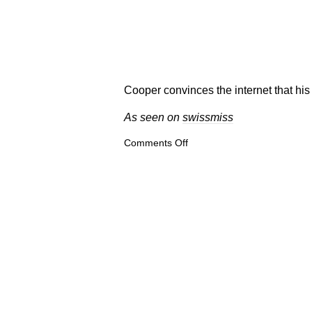
Cooper convinces the internet that his
As seen on
swissmiss
on
Comments Off
Zapfino