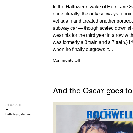
In the Halloween wake of Hurricane San
quite literally, the only subways runni
yet again and created another gorgeo
subway car — though scaled down sligh
wear his for the third year in a row with
was formerly a
3 train
and a
7 train
.) I
when he finally outgrows it…
on
Comments Off
NYC
Subway
Costumes
And the Oscar goes t
24-02-2011
Birthdays
,
Parties