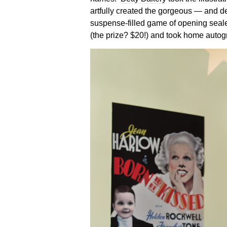
artfully created the gorgeous — and d
suspense-filled game of opening seale
(the prize? $20!) and took home autog